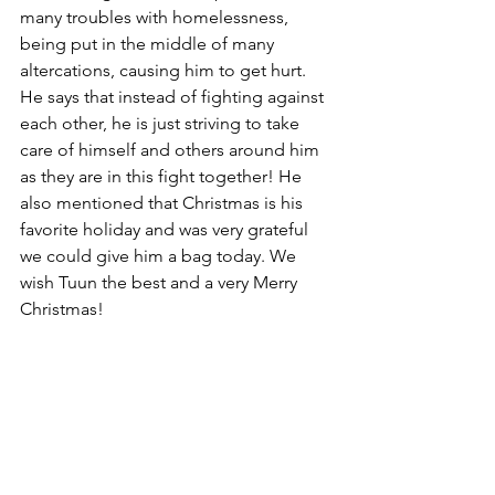
many troubles with homelessness, 
being put in the middle of many 
altercations, causing him to get hurt. 
He says that instead of fighting against 
each other, he is just striving to take 
care of himself and others around him 
as they are in this fight together! He 
also mentioned that Christmas is his 
favorite holiday and was very grateful 
we could give him a bag today. We 
wish Tuun the best and a very Merry 
Christmas!