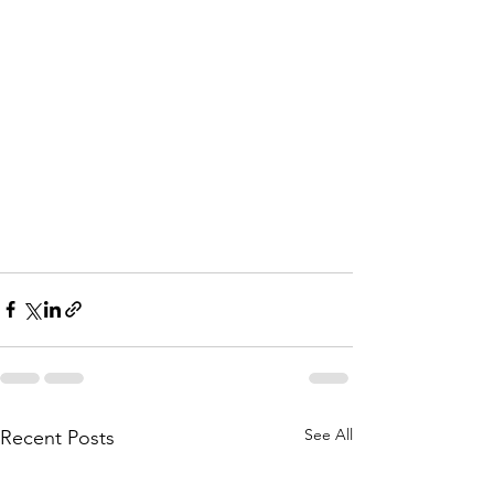
See All
Recent Posts