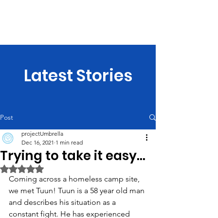
projectUmbrella
Latest Stories
Post
projectUmbrella
Dec 16, 2021
1 min read
Trying to take it easy...
Rated NaN out of 5 stars.
Coming across a homeless camp site, 
we met Tuun! Tuun is a 58 year old man 
and describes his situation as a 
constant fight. He has experienced 