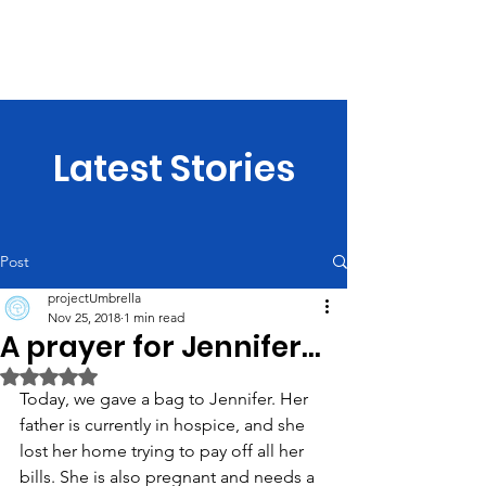
projectUmbrella
Latest Stories
Post
projectUmbrella
Nov 25, 2018
1 min read
A prayer for Jennifer...
Rated NaN out of 5 stars.
Today, we gave a bag to Jennifer. Her 
father is currently in hospice, and she 
lost her home trying to pay off all her 
bills. She is also pregnant and needs a 