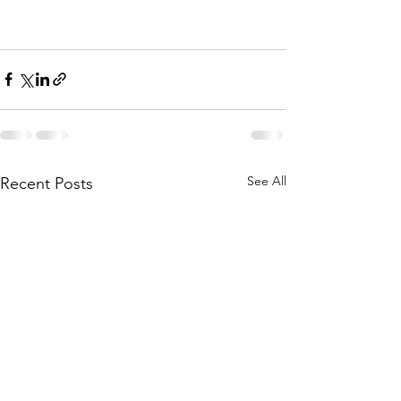
See All
Recent Posts