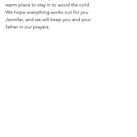
warm place to stay in to avoid the cold. 
We hope everything works out for you 
Jennifer, and we will keep you and your 
father in our prayers.