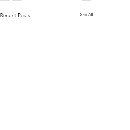
See All
Recent Posts