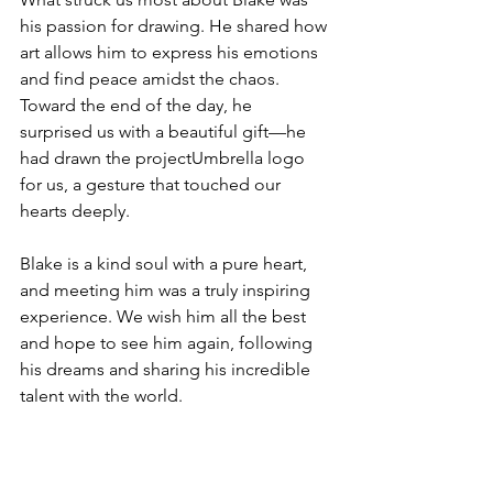
his passion for drawing. He shared how 
art allows him to express his emotions 
and find peace amidst the chaos. 
Toward the end of the day, he 
surprised us with a beautiful gift—he 
had drawn the projectUmbrella logo 
for us, a gesture that touched our 
hearts deeply.
Blake is a kind soul with a pure heart, 
and meeting him was a truly inspiring 
experience. We wish him all the best 
and hope to see him again, following 
his dreams and sharing his incredible 
talent with the world.