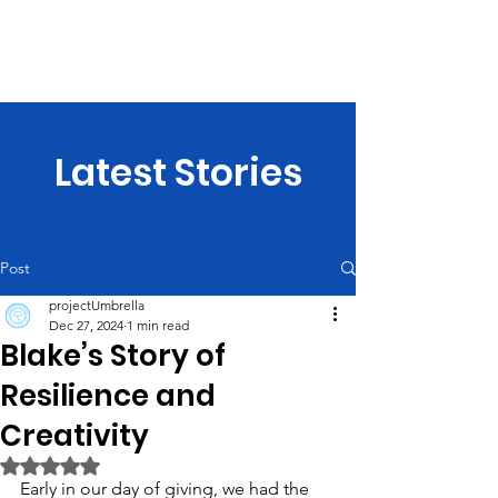
projectUmbrella
Latest Stories
Post
projectUmbrella
Dec 27, 2024
1 min read
Blake’s Story of
Resilience and
Creativity
Rated NaN out of 5 stars.
Early in our day of giving, we had the 