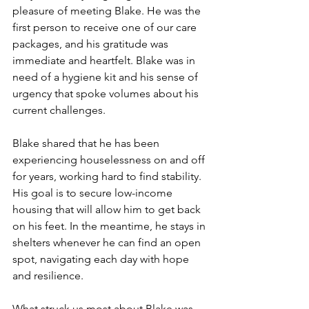
pleasure of meeting Blake. He was the 
first person to receive one of our care 
packages, and his gratitude was 
immediate and heartfelt. Blake was in 
need of a hygiene kit and his sense of 
urgency that spoke volumes about his 
current challenges.
Blake shared that he has been 
experiencing houselessness on and off 
for years, working hard to find stability. 
His goal is to secure low-income 
housing that will allow him to get back 
on his feet. In the meantime, he stays in 
shelters whenever he can find an open 
spot, navigating each day with hope 
and resilience.
What struck us most about Blake was 