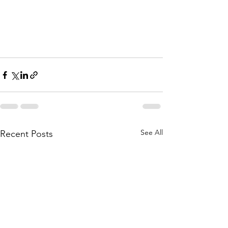
See All
Recent Posts