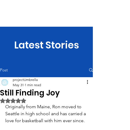
projectUmbrella
Latest Stories
Post
projectUmbrella
May 31
1 min read
Still Finding Joy
Rated NaN out of 5 stars.
Originally from Maine, Ron moved to 
Seattle in high school and has carried a 
love for basketball with him ever since.