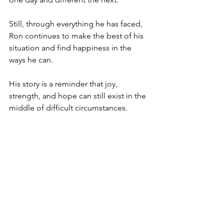
Still, through everything he has faced, 
Ron continues to make the best of his 
situation and find happiness in the 
ways he can.
His story is a reminder that joy, 
strength, and hope can still exist in the 
middle of difficult circumstances.