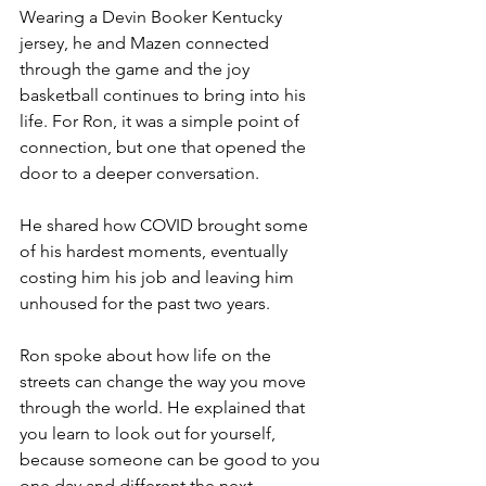
Wearing a Devin Booker Kentucky 
jersey, he and Mazen connected 
through the game and the joy 
basketball continues to bring into his 
life. For Ron, it was a simple point of 
connection, but one that opened the 
door to a deeper conversation.
He shared how COVID brought some 
of his hardest moments, eventually 
costing him his job and leaving him 
unhoused for the past two years.
Ron spoke about how life on the 
streets can change the way you move 
through the world. He explained that 
you learn to look out for yourself, 
because someone can be good to you 
one day and different the next.