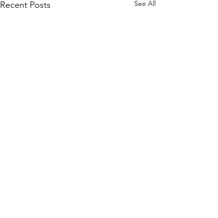
See All
Recent Posts
Comments
0.0 / 5 (0)