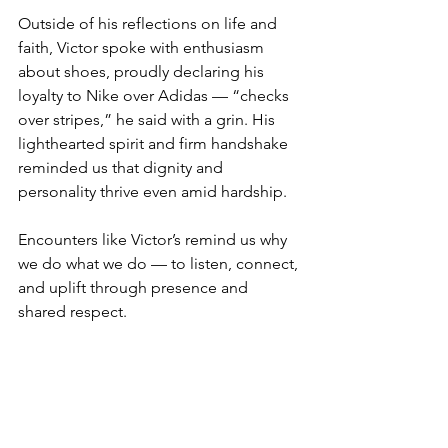
Outside of his reflections on life and 
faith, Victor spoke with enthusiasm 
about shoes, proudly declaring his 
loyalty to Nike over Adidas — “checks 
over stripes,” he said with a grin. His 
lighthearted spirit and firm handshake 
reminded us that dignity and 
personality thrive even amid hardship.
Encounters like Victor’s remind us why 
we do what we do — to listen, connect, 
and uplift through presence and 
shared respect.