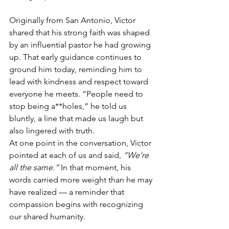
Originally from San Antonio, Victor 
shared that his strong faith was shaped 
by an influential pastor he had growing 
up. That early guidance continues to 
ground him today, reminding him to 
lead with kindness and respect toward 
everyone he meets. “People need to 
stop being a**holes,” he told us 
bluntly, a line that made us laugh but 
also lingered with truth.
At one point in the conversation, Victor 
pointed at each of us and said, 
“We’re 
all the same.”
 In that moment, his 
words carried more weight than he may 
have realized — a reminder that 
compassion begins with recognizing 
our shared humanity.