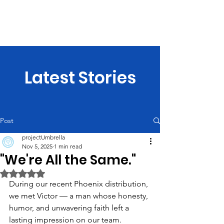
projectUmbrella
Latest Stories
Post
projectUmbrella
Nov 5, 2025
1 min read
"We're All the Same."
Rated NaN out of 5 stars.
During our recent Phoenix distribution, 
we met Victor — a man whose honesty, 
humor, and unwavering faith left a 
lasting impression on our team.