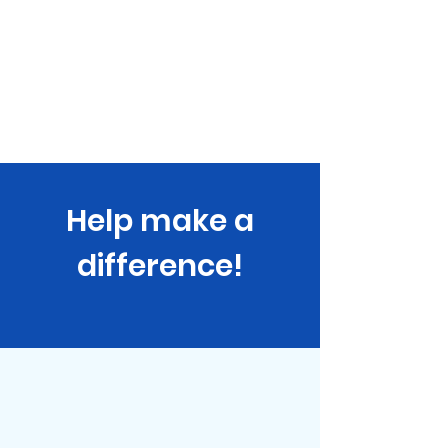
projectUmbrella
Home
About
Stories
Events
Our Sponsors
Shop
Help make a
difference!