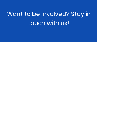
Want to be involved? Stay in
touch with us!
projectUmbrella, Inc.
Please contact us if you have any
questions or would like to get involved!
Location
: Phoenix, AZ
Email
:
team@projectUmbrella.org
EIN:
82-4309886
Like our Facebook page and follow us on
Instagram!