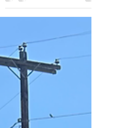
passed away, he made the move to Austin,
hoping for a...