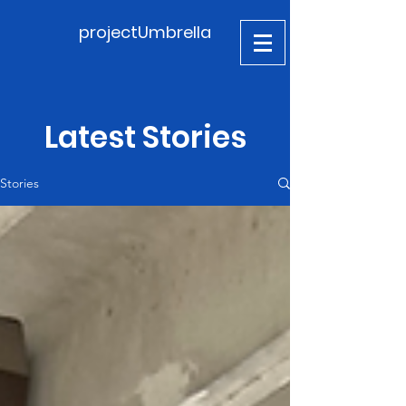
projectUmbrella
Latest Stories
Stories