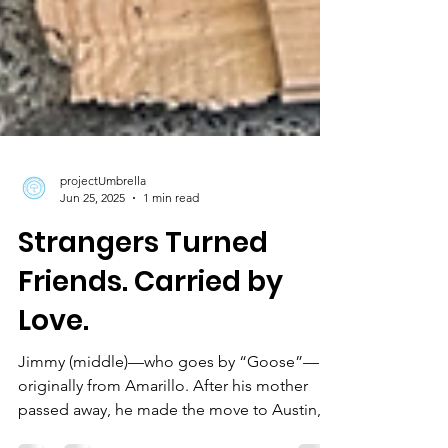
projectUmbrella
Jun 25, 2025
1 min read
Strangers Turned
Friends. Carried by
Love.
Jimmy (middle)—who goes by “Goose”—is
originally from Amarillo. After his mother