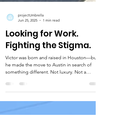
projectUmbrella
Jun 25, 2025
1 min read
Looking for Work.
Fighting the Stigma.
Victor was born and raised in Houston—but
he made the move to Austin in search of
something different. Not luxury. Not a
shortcut. Just a...