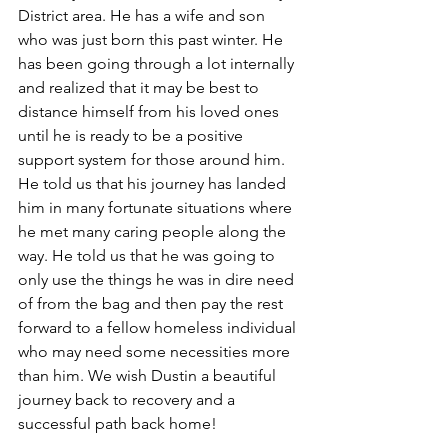
District area. He has a wife and son 
who was just born this past winter. He 
has been going through a lot internally 
and realized that it may be best to 
distance himself from his loved ones 
until he is ready to be a positive 
support system for those around him. 
He told us that his journey has landed 
him in many fortunate situations where 
he met many caring people along the 
way. He told us that he was going to 
only use the things he was in dire need 
of from the bag and then pay the rest 
forward to a fellow homeless individual 
who may need some necessities more 
than him. We wish Dustin a beautiful 
journey back to recovery and a 
successful path back home!