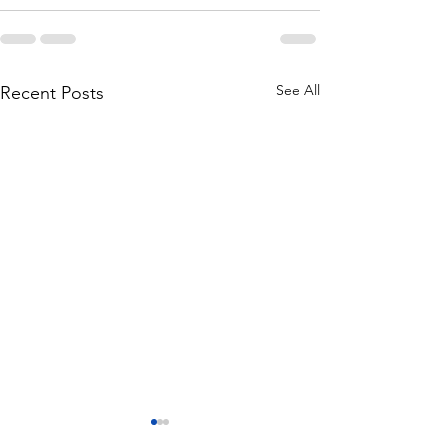
See All
Recent Posts