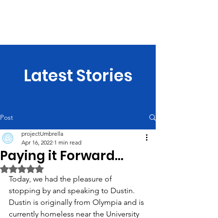
projectUmbrella
Latest Stories
Post
projectUmbrella
Apr 16, 2022
1 min read
Paying it Forward...
Rated NaN out of 5 stars.
Today, we had the pleasure of 
stopping by and speaking to Dustin. 
Dustin is originally from Olympia and is 
currently homeless near the University 